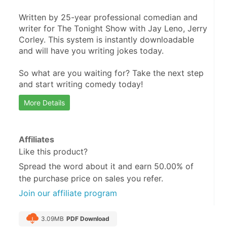
Written by 25-year professional comedian and 
writer for The Tonight Show with Jay Leno, Jerry 
Corley. This system is instantly downloadable 
and will have you writing jokes today.

So what are you waiting for? Take the next step 
and start writing comedy today!
More Details
Affiliates
Like this product?
Spread the word about it and
earn 50.00%
of
the purchase price on sales you refer.
Join our affiliate program
3.09MB
PDF Download