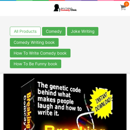
0
All Products
Comedy
Joke Writing
Comedy Writing book
How To Write Comedy book
How To Be Funny book