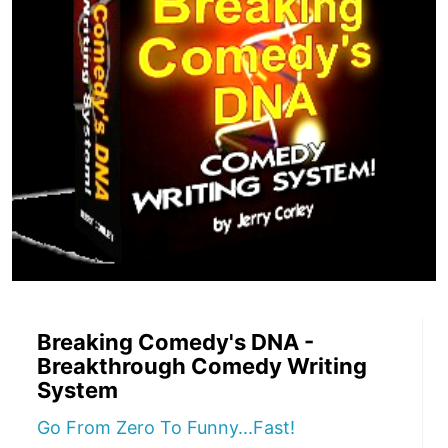
Breaking Comedy's DNA -
Breakthrough Comedy Writing
System
Go From Zero To Funny...Fast!