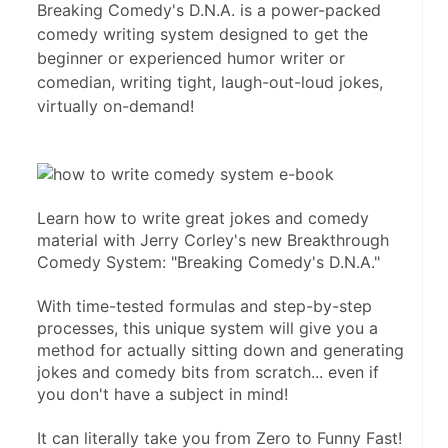
Breaking Comedy's D.N.A. is a power-packed
comedy writing system designed to get the
beginner or experienced humor writer or
comedian, writing tight, laugh-out-loud jokes,
virtually on-demand!
Learn how to write great jokes and comedy 
material with Jerry Corley's new Breakthrough 
Comedy System: "Breaking Comedy's D.N.A." 

With time-tested formulas and step-by-step 
processes, this unique system will give you a 
method for actually sitting down and generating 
jokes and comedy bits from scratch... even if 
you don't have a subject in mind! 

It can literally take you from Zero to Funny Fast!
